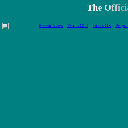
T
h
e
O
f
f
i
c
i
Recent News
Doors GUI
Doors OS
Progra